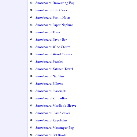
Snowboard Drawstring Bag
Snowboard Fish Clock
Snowboard Post-it Notes
Snowboard Paper Napkins
Snowboard Trays
Snowboard Favor Box
Snowboard Wine Charm
Snowboard Wood Canvas
Snowboard Puzzles
Snowboard Kitchen Towel
Snowboard Napkins
Snowboard Pillows
Snowboard Placemats
Snowboard Zip Folios
Snowboard MacBook Sleeve
Snowboard iPad Sleeves
Snowboard Keychains
Snowboard Messenger Bag
Snowboard Pet Bowls