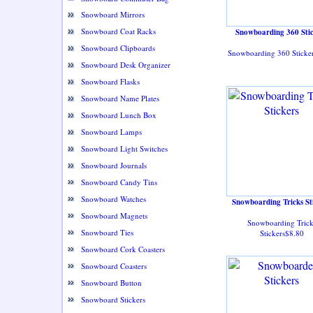
Snowboard Mirrors
Snowboard Coat Racks
Snowboarding 360 Stic
Snowboard Clipboards
Snowboarding 360 Sticke
Snowboard Desk Organizer
Snowboard Flasks
Snowboard Name Plates
Snowboard Lunch Box
Snowboard Lamps
Snowboard Light Switches
Snowboard Journals
Snowboard Candy Tins
Snowboard Watches
Snowboarding Tricks St
Snowboard Magnets
Snowboarding Trick
Snowboard Ties
Stickers$8.80
Snowboard Cork Coasters
Snowboard Coasters
Snowboard Button
Snowboard Stickers