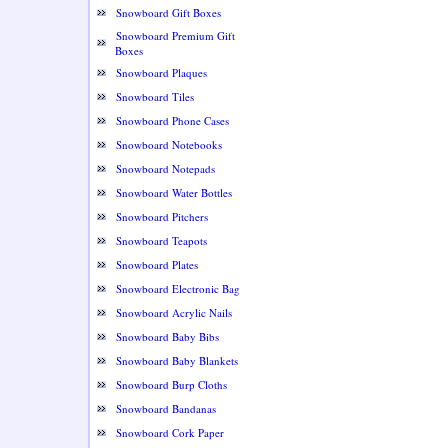
Snowboard Gift Boxes
Snowboard Premium Gift
Boxes
Snowboard Plaques
Snowboard Tiles
Snowboard Phone Cases
Snowboard Notebooks
Snowboard Notepads
Snowboard Water Bottles
Snowboard Pitchers
Snowboard Teapots
Snowboard Plates
Snowboard Electronic Bag
Snowboard Acrylic Nails
Snowboard Baby Bibs
Snowboard Baby Blankets
Snowboard Burp Cloths
Snowboard Bandanas
Snowboard Cork Paper