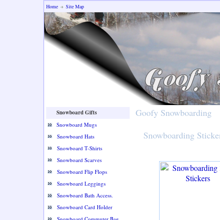
Home
Site Map
Goofy Snowboarding
Snowboard Gifts
Snowboard Mugs
Snowboarding Sticke
Snowboard Hats
Snowboard T-Shirts
Snowboard Scarves
Snowboard Flip Flops
Snowboard Leggings
Snowboard Bath Access.
Snowboard Card Holder
Snowboard Commuter Bag