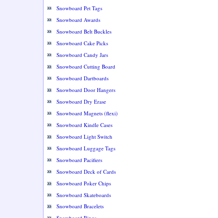
Snowboard Pet Tags
Snowboard Awards
Snowboard Belt Buckles
Snowboard Cake Picks
Snowboard Candy Jars
Snowboard Cutting Board
Snowboard Dartboards
Snowboard Door Hangers
Snowboard Dry Erase
Snowboard Magnets (flexi)
Snowboard Kindle Cases
Snowboard Light Switch
Snowboard Luggage Tags
Snowboard Pacifiers
Snowboard Deck of Cards
Snowboard Poker Chips
Snowboard Skateboards
Snowboard Bracelets
Snowboard Rings