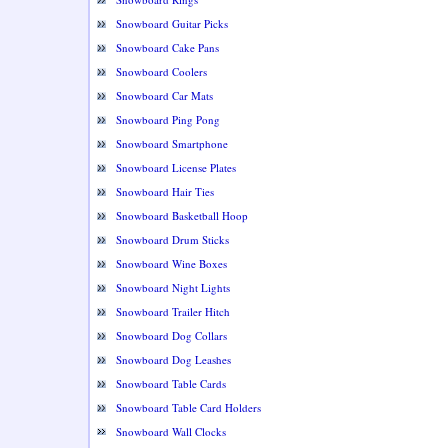
Snowboard Guitar Picks
Snowboard Cake Pans
Snowboard Coolers
Snowboard Car Mats
Snowboard Ping Pong
Snowboard Smartphone
Snowboard License Plates
Snowboard Hair Ties
Snowboard Basketball Hoop
Snowboard Drum Sticks
Snowboard Wine Boxes
Snowboard Night Lights
Snowboard Trailer Hitch
Snowboard Dog Collars
Snowboard Dog Leashes
Snowboard Table Cards
Snowboard Table Card Holders
Snowboard Wall Clocks