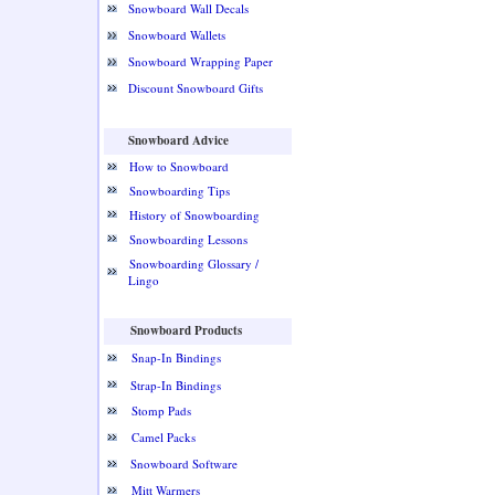
Snowboard Wall Decals
Snowboard Wallets
Snowboard Wrapping Paper
Discount Snowboard Gifts
Snowboard Advice
How to Snowboard
Snowboarding Tips
History of Snowboarding
Snowboarding Lessons
Snowboarding Glossary /
Lingo
Snowboard Products
Snap-In Bindings
Strap-In Bindings
Stomp Pads
Camel Packs
Snowboard Software
Mitt Warmers