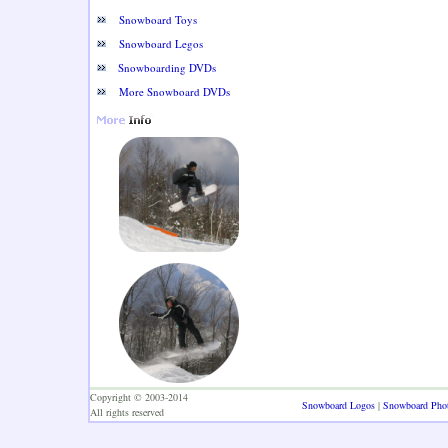
Snowboard Toys
Snowboard Legos
Snowboarding DVDs
More Snowboard DVDs
Copyright © 2003-2014
Snowboard Logos
|
Snowboard Pho
All rights reserved