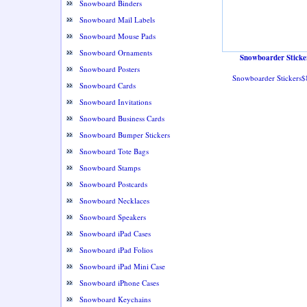
Snowboard Binders
Snowboard Mail Labels
Snowboard Mouse Pads
Snowboard Ornaments
Snowboarder Sticke
Snowboard Posters
Snowboarder Stickers$
Snowboard Cards
Snowboard Invitations
Snowboard Business Cards
Snowboard Bumper Stickers
Snowboard Tote Bags
Snowboard Stamps
Snowboard Postcards
Snowboard Necklaces
Snowboard Speakers
Snowboard iPad Cases
Snowboard iPad Folios
Snowboard iPad Mini Case
Snowboard iPhone Cases
Snowboard Keychains